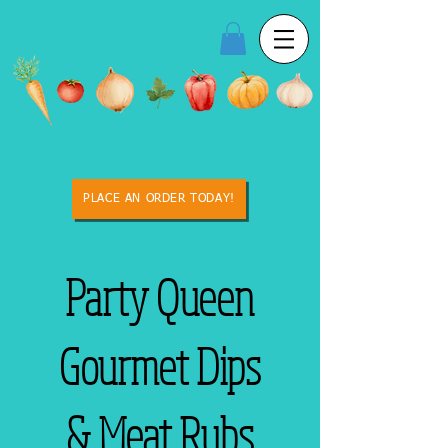
PLACE AN ORDER TODAY!
Party Queen
Gourmet Dips
& Meat Rubs