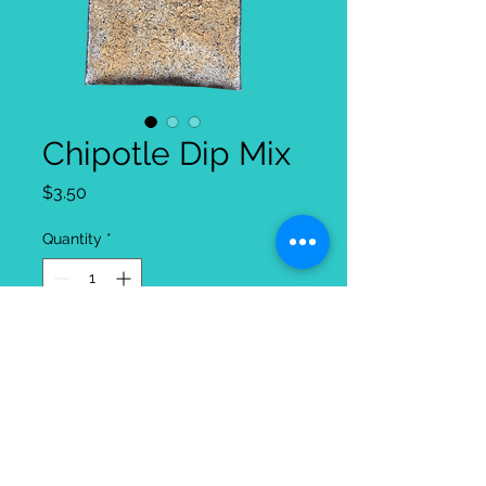
Chipotle Dip Mix
Price
$3.50
Quantity
*
Add to Cart
Our Chipotle dip is one of the original
Party Queen dips and there is a
reason it has been around so long, it's
the star of the party! With a strong